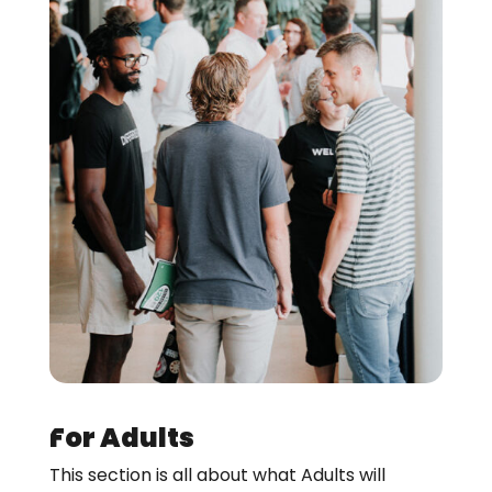
For Adults
This section is all about what Adults will