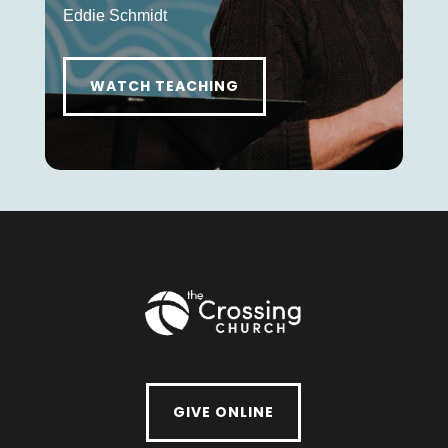
Eddie Schmidt
WATCH TEACHING
GIVE ONLINE