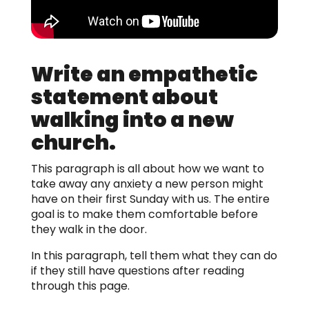
Write an empathetic
statement about
walking into a new
church.
This paragraph is all about how we want to
take away any anxiety a new person might
have on their first Sunday with us. The entire
goal is to make them comfortable before
they walk in the door.
In this paragraph, tell them what they can do
if they still have questions after reading
through this page.