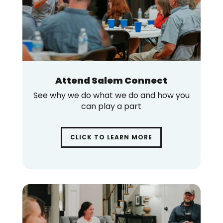
Attend Salem Connect
See why we do what we do and how you
can play a part
CLICK TO LEARN MORE