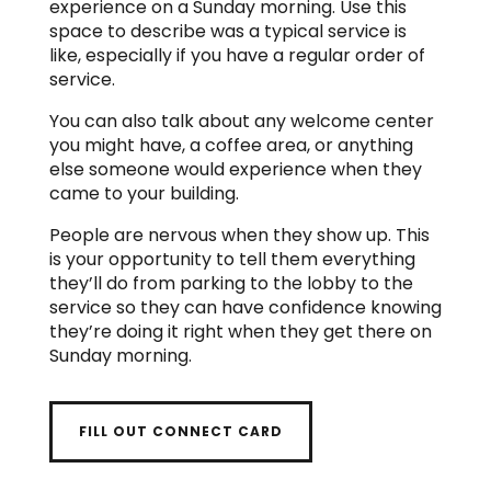
experience on a Sunday morning. Use this
space to describe was a typical service is
like, especially if you have a regular order of
service.
You can also talk about any welcome center
you might have, a coffee area, or anything
else someone would experience when they
came to your building.
People are nervous when they show up. This
is your opportunity to tell them everything
they’ll do from parking to the lobby to the
service so they can have confidence knowing
they’re doing it right when they get there on
Sunday morning.
FILL OUT CONNECT CARD