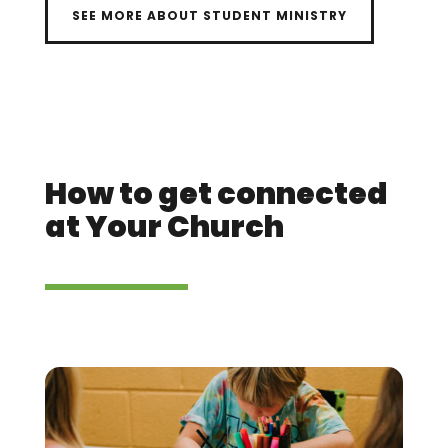
SEE MORE ABOUT STUDENT MINISTRY
How to get connected
at Your Church