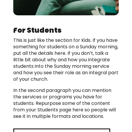
For Students
This is just like the section for Kids. If you have
something for students on a Sunday morning,
put all the details here. If you don’t, talk a
little bit about why and how you integrate
students into the Sunday morning service
and how you see their role as an integral part
of your church.
In the second paragraph you can mention
the services or programs you have for
students. Repurpose some of the content
from your Students page here so people will
see it in multiple formats and locations.