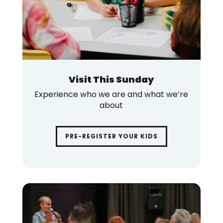
Visit This Sunday
Experience who we are and what we’re
about
PRE-REGISTER YOUR KIDS