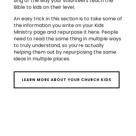
sing or the way your volunteers teach the
Bible to kids on their level.
An easy trick in this section is to take some of
the information you write on your Kids
Ministry page and repurpose it here. People
need to read the same thing in multiple ways
to truly understand, so you’re actually
helping them out by repurposing the same
ideas in multiple places.
LEARN MORE ABOUT YOUR CHURCH KIDS