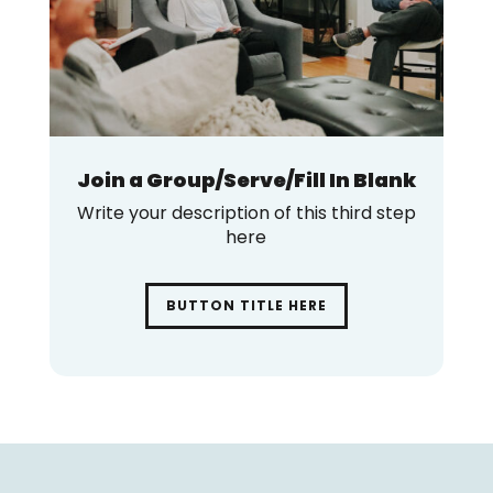
Join a Group/Serve/Fill In Blank
Write your description of this third step
here
BUTTON TITLE HERE