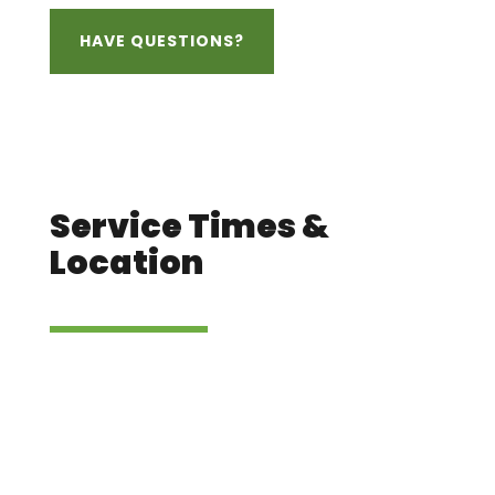
HAVE QUESTIONS?
Service Times &
Location