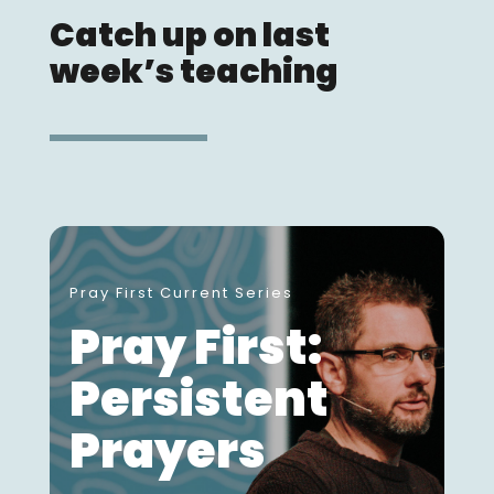
Catch up on last
week’s teaching
Pray First Current Series
Pray First:
Persistent
Prayers