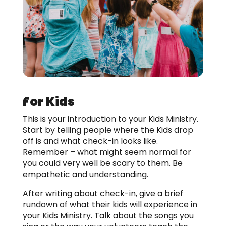
For Kids
This is your introduction to your Kids Ministry.
Start by telling people where the Kids drop
off is and what check-in looks like.
Remember – what might seem normal for
you could very well be scary to them. Be
empathetic and understanding.
After writing about check-in, give a brief
rundown of what their kids will experience in
your Kids Ministry. Talk about the songs you