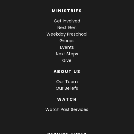
MINISTRIES
Get Involved
Next Gen
Weekday Preschool
Groups
Events
Next Steps
Give
ABOUT US
Our Team
Our Beliefs
WATCH
Watch Past Services