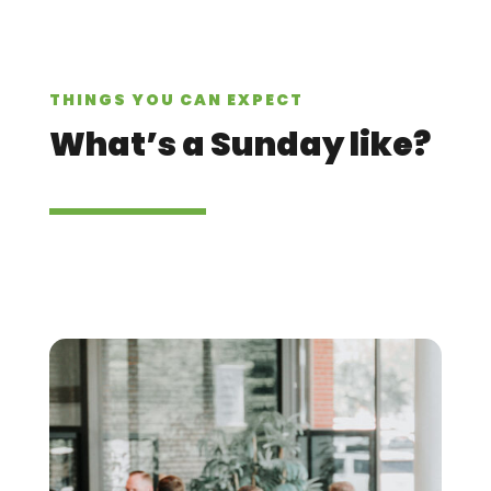
THINGS YOU CAN EXPECT
What’s a Sunday like?