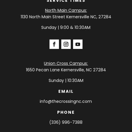
SERVICE TIMES
North Main Campus:
1130 North Main Street Kernersville NC, 27284
Sunday | 9:00 & 10:30AM
Union Cross Campus:
1650 Pecan Lane Kernersville, NC 27284
Sunday | 10:30AM
EMAIL
info@thecrossingnc.com
PHONE
(336) 996-7388